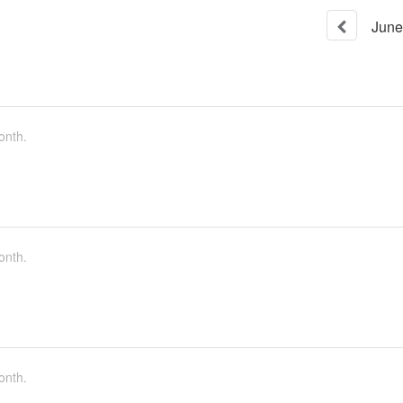
June
onth.
onth.
onth.