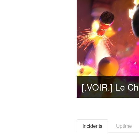
Incidents
Uptime