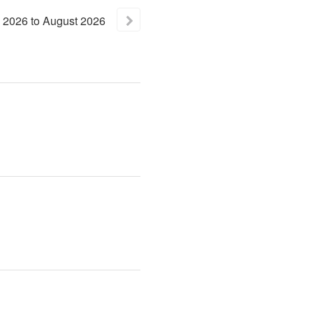
2026
to
August
2026