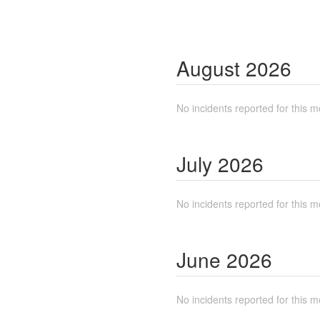
August
2026
No incidents reported for this m
July
2026
No incidents reported for this m
June
2026
No incidents reported for this m