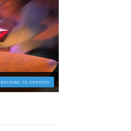
UBSCRIBE TO UPDATES