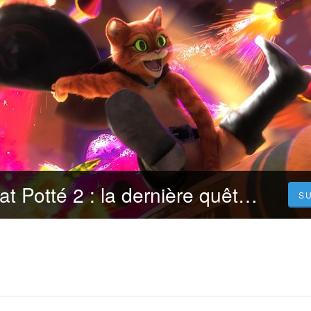
[.VOIR.] Le Chat Potté 2 : la dernière quête Streaming VF en francais [FR]
S